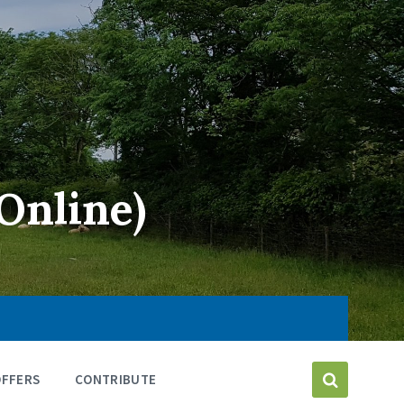
Online)
OFFERS
CONTRIBUTE