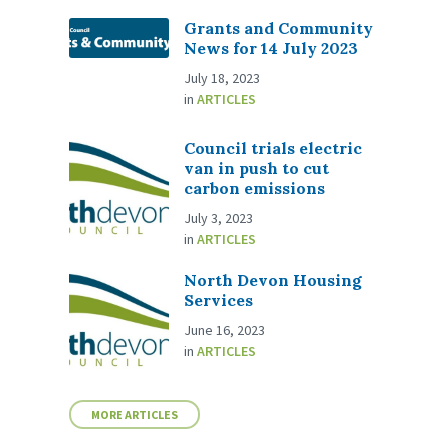
Grants and Community
News for 14 July 2023
July 18, 2023
in
ARTICLES
Council trials electric
van in push to cut
carbon emissions
July 3, 2023
in
ARTICLES
North Devon Housing
Services
June 16, 2023
in
ARTICLES
MORE ARTICLES