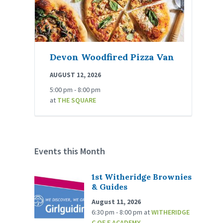
Devon Woodfired Pizza Van
AUGUST 12, 2026
5:00 pm - 8:00 pm
at
THE SQUARE
Events this Month
1st Witheridge Brownies
& Guides
August 11, 2026
6:30 pm - 8:00 pm
at
WITHERIDGE
C OF E ACADEMY