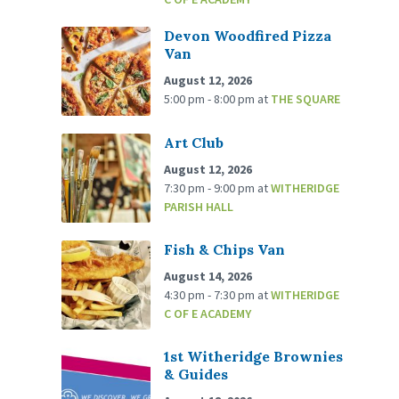
Devon Woodfired Pizza
Van
August 12, 2026
5:00 pm - 8:00 pm
at
THE SQUARE
Art Club
August 12, 2026
7:30 pm - 9:00 pm
at
WITHERIDGE
PARISH HALL
Fish & Chips Van
August 14, 2026
4:30 pm - 7:30 pm
at
WITHERIDGE
C OF E ACADEMY
1st Witheridge Brownies
& Guides