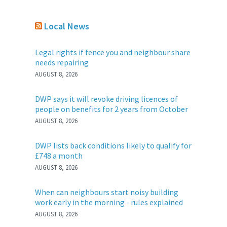
Local News
Legal rights if fence you and neighbour share
needs repairing
AUGUST 8, 2026
DWP says it will revoke driving licences of
people on benefits for 2 years from October
AUGUST 8, 2026
DWP lists back conditions likely to qualify for
£748 a month
AUGUST 8, 2026
When can neighbours start noisy building
work early in the morning - rules explained
AUGUST 8, 2026