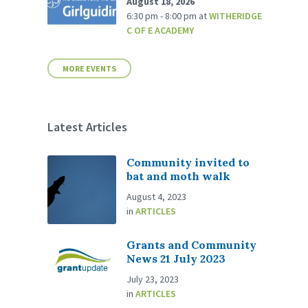
August 18, 2026
6:30 pm - 8:00 pm
at
WITHERIDGE
C OF E ACADEMY
MORE EVENTS
Latest Articles
Community invited to
bat and moth walk
August 4, 2023
in
ARTICLES
Grants and Community
News 21 July 2023
July 23, 2023
in
ARTICLES