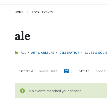
HOME
LOCAL EVENTS
ale
ALL
ART & CULTURE
CELEBRATION
CLUBS & SOCIE
DATE FROM:
DATE TO:
No events matched your criteria