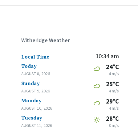
Witheridge Weather
10:34 am
Local Time
Today
24°C
AUGUST 8, 2026
4 m/s
Sunday
25°C
AUGUST 9, 2026
4 m/s
Monday
29°C
AUGUST 10, 2026
4 m/s
Tuesday
28°C
AUGUST 11, 2026
8 m/s