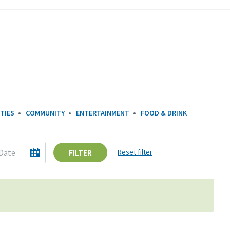
TIES
COMMUNITY
ENTERTAINMENT
FOOD & DRINK
FILTER
Reset filter