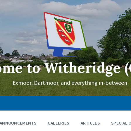
me to Witheridge (
Exmoor, Dartmoor, and everything in-between
ANNOUNCEMENTS
GALLERIES
ARTICLES
SPECIAL 