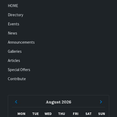
HOME
Directory
Events
News
Announcements
Galleries
Articles
Special Offers
Contribute
Previous
Next
August
2026
Month
Month
MON
TUE
WED
THU
FRI
SAT
SUN