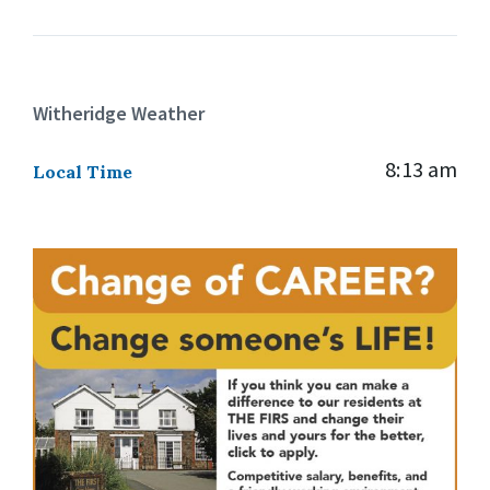
Witheridge Weather
8:13 am
Local Time