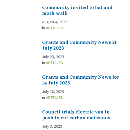
Community invited to bat and
moth walk
August 4, 2023
in
ARTICLES
Grants and Community News 21
July 2023
July 23, 2023
in
ARTICLES
Grants and Community News for
14 July 2023
July 18, 2023
in
ARTICLES
Council trials electric van in
push to cut carbon emissions
July 3, 2023