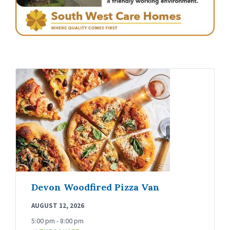
Devon Woodfired Pizza Van
AUGUST 12, 2026
5:00 pm - 8:00 pm