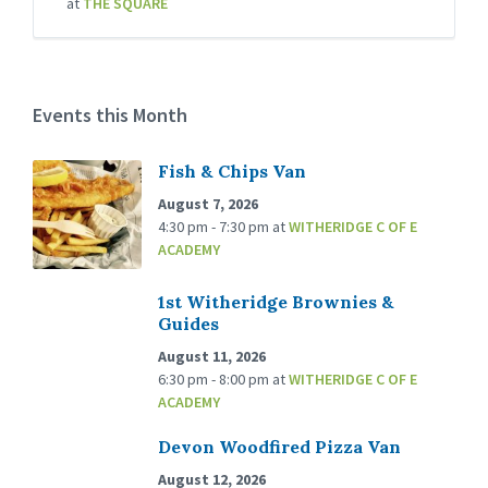
at
THE SQUARE
Events this Month
Fish & Chips Van
August 7, 2026
4:30 pm - 7:30 pm
at
WITHERIDGE C OF E
ACADEMY
1st Witheridge Brownies &
Guides
August 11, 2026
6:30 pm - 8:00 pm
at
WITHERIDGE C OF E
ACADEMY
Devon Woodfired Pizza Van
August 12, 2026