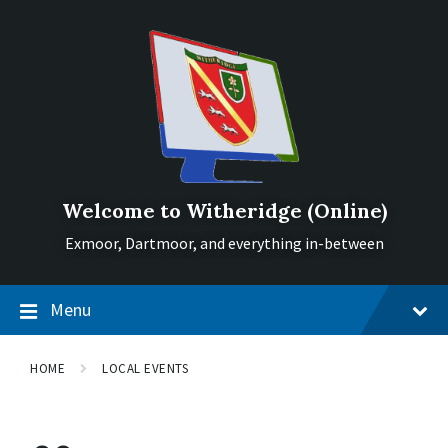
Skip
Skip
Skip
to
to
to
content
main
footer
navigation
Welcome to Witheridge (Online)
Exmoor, Dartmoor, and everything in-between
Menu
HOME
LOCAL EVENTS