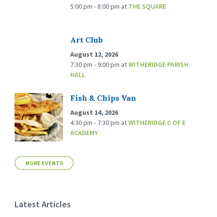
5:00 pm - 8:00 pm
at
THE SQUARE
Art Club
August 12, 2026
7:30 pm - 9:00 pm
at
WITHERIDGE PARISH
HALL
Fish & Chips Van
August 14, 2026
4:30 pm - 7:30 pm
at
WITHERIDGE C OF E
ACADEMY
MORE EVENTS
Latest Articles