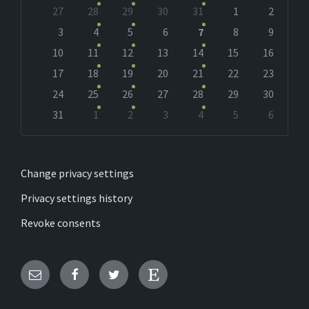
Skip
27
28
29
30
31
1
2
calendar
days
3
4
5
6
7
8
9
10
11
12
13
14
15
16
17
18
19
20
21
22
23
24
25
26
27
28
29
30
31
1
2
3
4
5
6
Back
to
calendar
days
Change privacy settings
Privacy settings history
Revoke consents
Email
Facebook
Twitter
Etsy