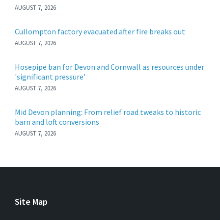
AUGUST 7, 2026
Cullompton factory evacuated after fire breaks out
AUGUST 7, 2026
Hosepipe ban for Devon and Cornwall as resources under
'significant pressure'
AUGUST 7, 2026
Mid Devon planning: From relief road tweaks to historic
barn and loft conversions
AUGUST 7, 2026
Site Map