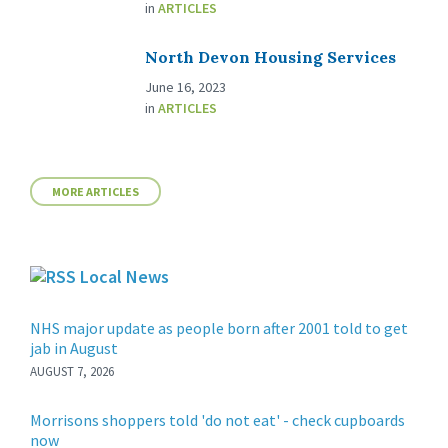
in
ARTICLES
North Devon Housing Services
June 16, 2023
in
ARTICLES
MORE ARTICLES
Local News
NHS major update as people born after 2001 told to get
jab in August
AUGUST 7, 2026
Morrisons shoppers told 'do not eat' - check cupboards
now