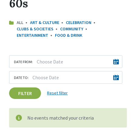
60s
ALL
ART & CULTURE
CELEBRATION
CLUBS & SOCIETIES
COMMUNITY
ENTERTAINMENT
FOOD & DRINK
DATE FROM:
DATE TO:
FILTER
Reset filter
No events matched your criteria