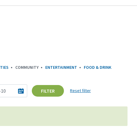
TIES
COMMUNITY
ENTERTAINMENT
FOOD & DRINK
FILTER
Reset filter