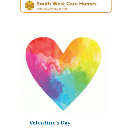
Valentine’s Day