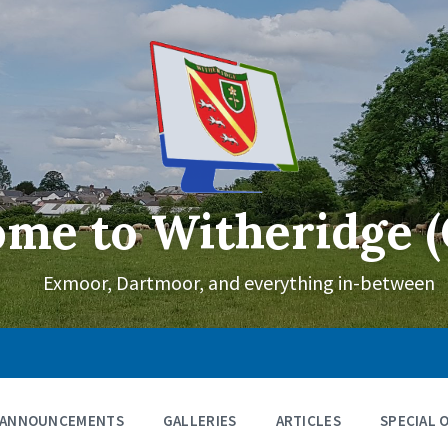
me to Witheridge (
Exmoor, Dartmoor, and everything in-between
ANNOUNCEMENTS
GALLERIES
ARTICLES
SPECIAL 