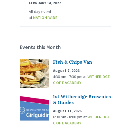
FEBRUARY 14, 2027
All-day event
at
NATION-WIDE
Events this Month
Fish & Chips Van
August 7, 2026
4:30 pm - 7:30 pm
at
WITHERIDGE
C OF E ACADEMY
1st Witheridge Brownies
& Guides
August 11, 2026
6:30 pm - 8:00 pm
at
WITHERIDGE
C OF E ACADEMY