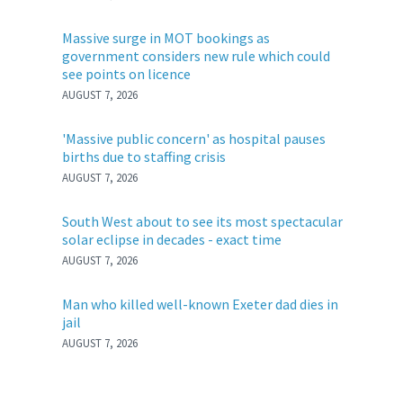
Massive surge in MOT bookings as
government considers new rule which could
see points on licence
AUGUST 7, 2026
'Massive public concern' as hospital pauses
births due to staffing crisis
AUGUST 7, 2026
South West about to see its most spectacular
solar eclipse in decades - exact time
AUGUST 7, 2026
Man who killed well-known Exeter dad dies in
jail
AUGUST 7, 2026