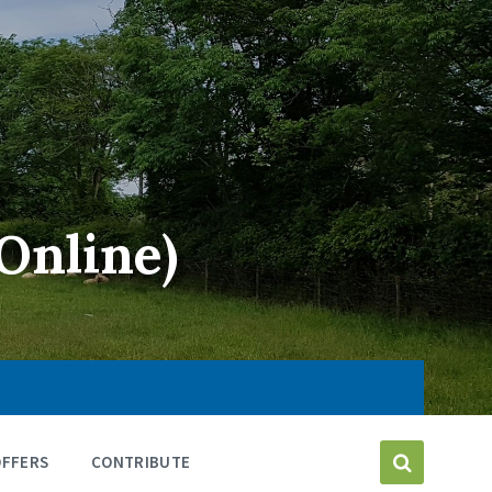
Online)
OFFERS
CONTRIBUTE