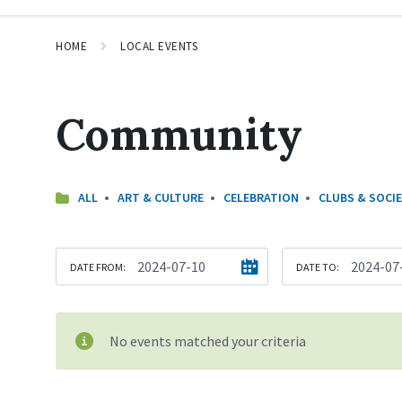
HOME
LOCAL EVENTS
Community
ALL
ART & CULTURE
CELEBRATION
CLUBS & SOCIE
DATE FROM:
DATE TO:
No events matched your criteria