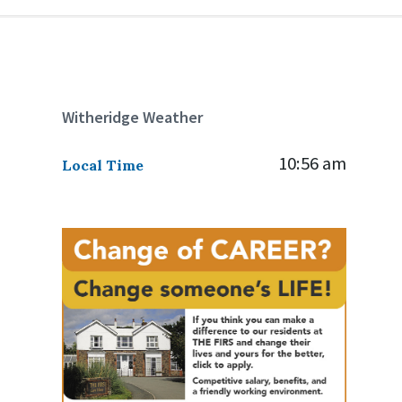
Witheridge Weather
10:56 am
Local Time