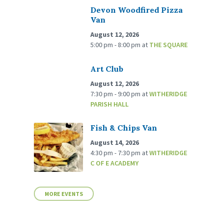
Devon Woodfired Pizza
Van
August 12, 2026
5:00 pm - 8:00 pm
at
THE SQUARE
Art Club
August 12, 2026
7:30 pm - 9:00 pm
at
WITHERIDGE
PARISH HALL
Fish & Chips Van
August 14, 2026
4:30 pm - 7:30 pm
at
WITHERIDGE
C OF E ACADEMY
MORE EVENTS