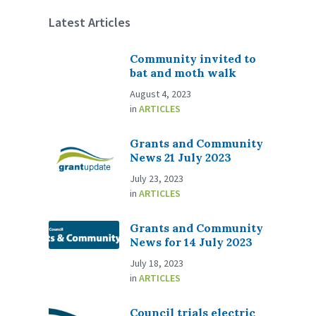
Latest Articles
Community invited to
bat and moth walk
August 4, 2023
in
ARTICLES
Grants and Community
News 21 July 2023
July 23, 2023
in
ARTICLES
Grants and Community
News for 14 July 2023
July 18, 2023
in
ARTICLES
Council trials electric