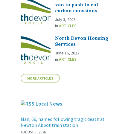
van in push to cut
carbon emissions
July 3, 2023
in
ARTICLES
North Devon Housing
Services
June 16, 2023
in
ARTICLES
MORE ARTICLES
Local News
Man, 66, named following tragic death at
Newton Abbot train station
AUGUST 7, 2026