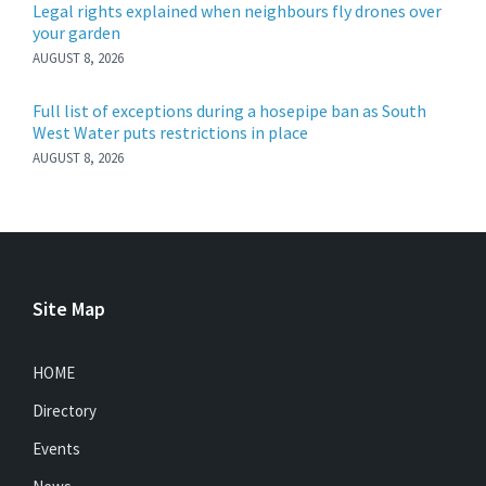
Legal rights explained when neighbours fly drones over
your garden
AUGUST 8, 2026
Full list of exceptions during a hosepipe ban as South
West Water puts restrictions in place
AUGUST 8, 2026
Site Map
HOME
Directory
Events