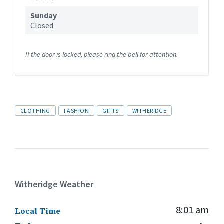
Sunday
Closed
If the door is locked, please ring the bell for attention.
Tags
CLOTHING
FASHION
GIFTS
WITHERIDGE
Witheridge Weather
8:01 am
Local Time