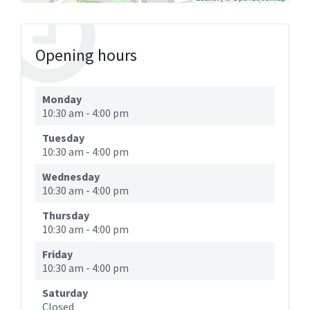
Opening hours
Monday
10:30 am
-
4:00 pm
Tuesday
10:30 am
-
4:00 pm
Wednesday
10:30 am
-
4:00 pm
Thursday
10:30 am
-
4:00 pm
Friday
10:30 am
-
4:00 pm
Saturday
Closed