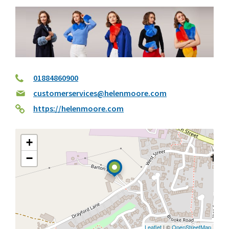
01884860900
customerservices@helenmoore.com
https://helenmoore.com
+
−
Leaflet
| ©
OpenStreetMap