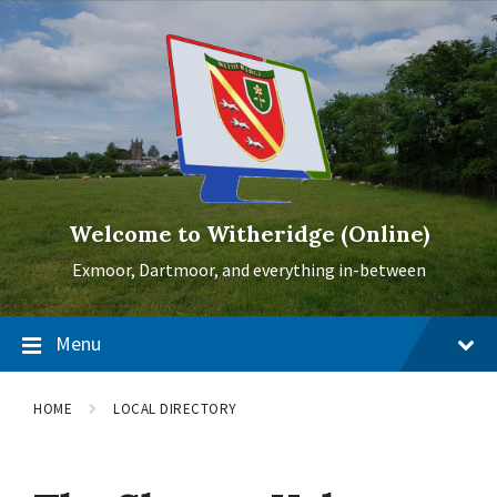
Skip
Skip
Skip
to
to
to
content
main
footer
navigation
Welcome to Witheridge (Online)
Exmoor, Dartmoor, and everything in-between
Menu
HOME
LOCAL DIRECTORY