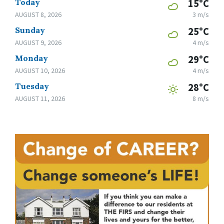
Today
15°C
AUGUST 8, 2026
3 m/s
Sunday
25°C
AUGUST 9, 2026
4 m/s
Monday
29°C
AUGUST 10, 2026
4 m/s
Tuesday
28°C
AUGUST 11, 2026
8 m/s