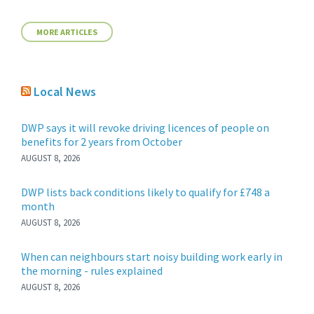
MORE ARTICLES
Local News
DWP says it will revoke driving licences of people on
benefits for 2 years from October
AUGUST 8, 2026
DWP lists back conditions likely to qualify for £748 a
month
AUGUST 8, 2026
When can neighbours start noisy building work early in
the morning - rules explained
AUGUST 8, 2026