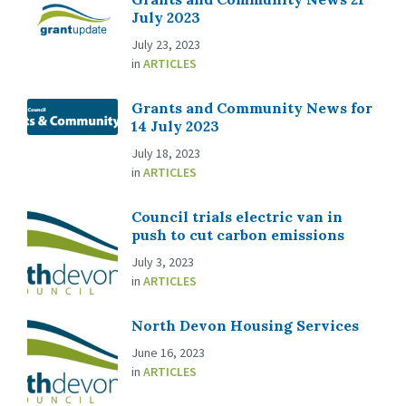
July 2023
July 23, 2023
in
ARTICLES
Grants and Community News for
14 July 2023
July 18, 2023
in
ARTICLES
Council trials electric van in
push to cut carbon emissions
July 3, 2023
in
ARTICLES
North Devon Housing Services
June 16, 2023
in
ARTICLES