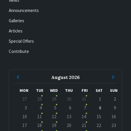
News
Announcements
Galleries
Articles
Special Offers
Contribute
Previous
Next
August
2026
Month
Month
MON
TUE
WED
THU
FRI
SAT
SUN
Skip
27
28
29
30
31
1
2
calendar
days
3
4
5
6
7
8
9
10
11
12
13
14
15
16
17
18
19
20
21
22
23