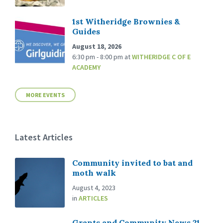
1st Witheridge Brownies &
Guides
August 18, 2026
6:30 pm - 8:00 pm
at
WITHERIDGE C OF E
ACADEMY
MORE EVENTS
Latest Articles
Community invited to bat and
moth walk
August 4, 2023
in
ARTICLES
Grants and Community News 21