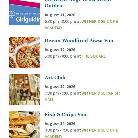
Guides
August 11, 2026
6:30 pm - 8:00 pm
at
WITHERIDGE C OF E
ACADEMY
Devon Woodfired Pizza Van
August 12, 2026
5:00 pm - 8:00 pm
at
THE SQUARE
Art Club
August 12, 2026
7:30 pm - 9:00 pm
at
WITHERIDGE PARISH
HALL
Fish & Chips Van
August 14, 2026
4:30 pm - 7:30 pm
at
WITHERIDGE C OF E
ACADEMY