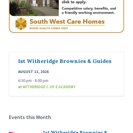
1st Witheridge Brownies & Guides
AUGUST 11, 2026
6:30 pm - 8:00 pm
at
WITHERIDGE C OF E ACADEMY
Events this Month
1st Witheridge Brownies &