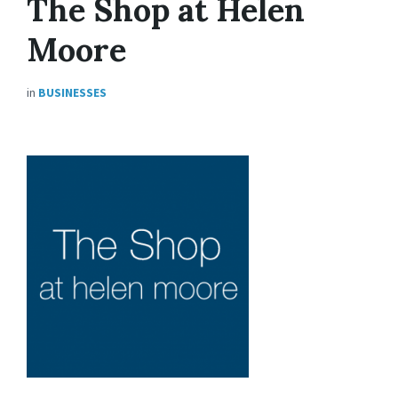
The Shop at Helen
Moore
in
BUSINESSES