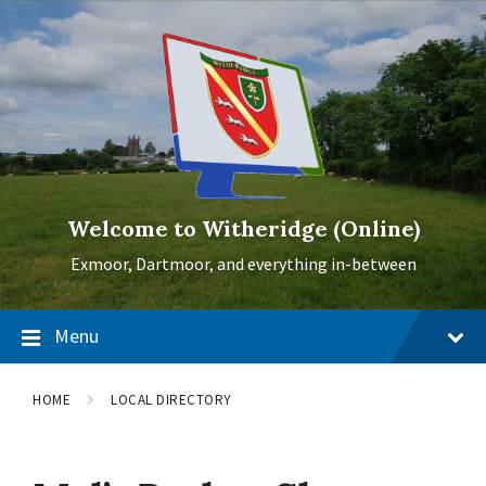
Skip
Skip
Skip
to
to
to
content
main
footer
navigation
Welcome to Witheridge (Online)
Exmoor, Dartmoor, and everything in-between
Menu
HOME
LOCAL DIRECTORY