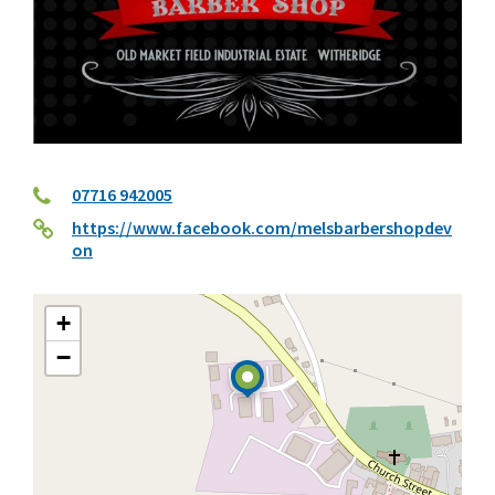
07716 942005
https://www.facebook.com/melsbarbershopdev
on
+
−