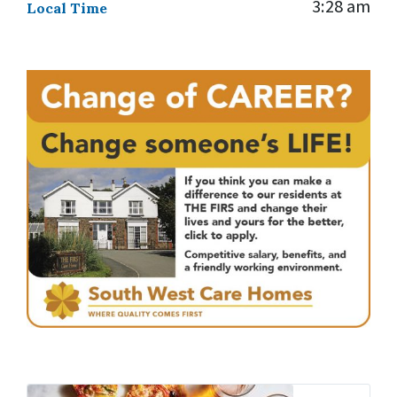
3:28 am
Local Time