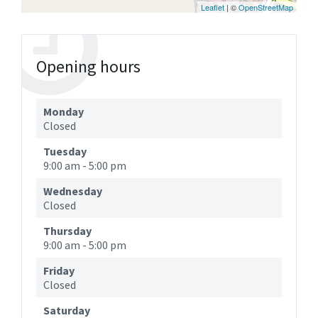
Leaflet
| ©
OpenStreetMap
Opening hours
Monday
Closed
Tuesday
9:00 am
-
5:00 pm
Wednesday
Closed
Thursday
9:00 am
-
5:00 pm
Friday
Closed
Saturday