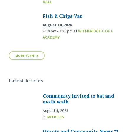
HALL
Fish & Chips Van
August 14, 2026
4:30 pm - 7:30 pm
at
WITHERIDGE C OF E
ACADEMY
MORE EVENTS
Latest Articles
Community invited to bat and
moth walk
August 4, 2023
in
ARTICLES
Grants and Community News 21