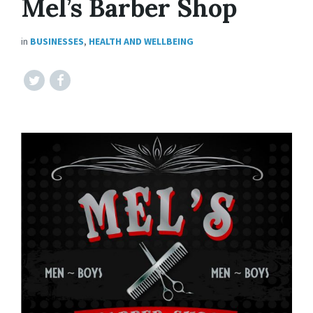
Mel’s Barber Shop
in
BUSINESSES
,
HEALTH AND WELLBEING
Twitter
Facebook