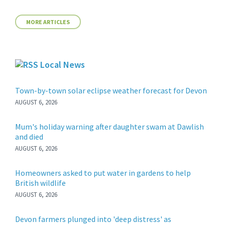
MORE ARTICLES
Local News
Town-by-town solar eclipse weather forecast for Devon
AUGUST 6, 2026
Mum's holiday warning after daughter swam at Dawlish
and died
AUGUST 6, 2026
Homeowners asked to put water in gardens to help
British wildlife
AUGUST 6, 2026
Devon farmers plunged into 'deep distress' as