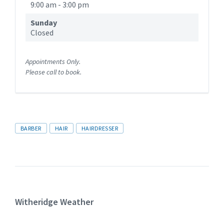
9:00 am
-
3:00 pm
Sunday
Closed
Appointments Only.
Please call to book.
Tags
BARBER
HAIR
HAIRDRESSER
Witheridge Weather