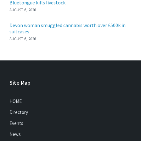
Bluetongue kills livestock
AUGUST 6, 2026
Devon woman smuggled cannabis worth over £500k in
suitcases
AUGUST 6, 2026
Site Map
HOME
Directory
Events
News