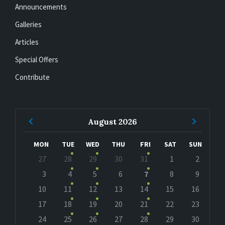
Announcements
Galleries
Articles
Special Offers
Contribute
Previous
Next
August
2026
Month
Month
MON
TUE
WED
THU
FRI
SAT
SUN
Skip
27
28
29
30
31
1
2
calendar
days
3
4
5
6
7
8
9
10
11
12
13
14
15
16
17
18
19
20
21
22
23
24
25
26
27
28
29
30