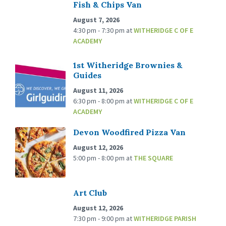
Fish & Chips Van
August 7, 2026
4:30 pm - 7:30 pm
at
WITHERIDGE C OF E
ACADEMY
1st Witheridge Brownies &
Guides
August 11, 2026
6:30 pm - 8:00 pm
at
WITHERIDGE C OF E
ACADEMY
Devon Woodfired Pizza Van
August 12, 2026
5:00 pm - 8:00 pm
at
THE SQUARE
Art Club
August 12, 2026
7:30 pm - 9:00 pm
at
WITHERIDGE PARISH