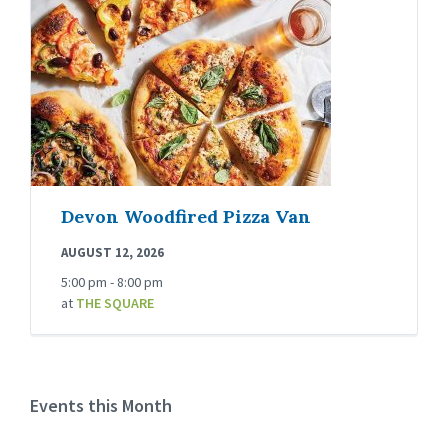
Devon Woodfired Pizza Van
AUGUST 12, 2026
5:00 pm - 8:00 pm
at
THE SQUARE
Events this Month