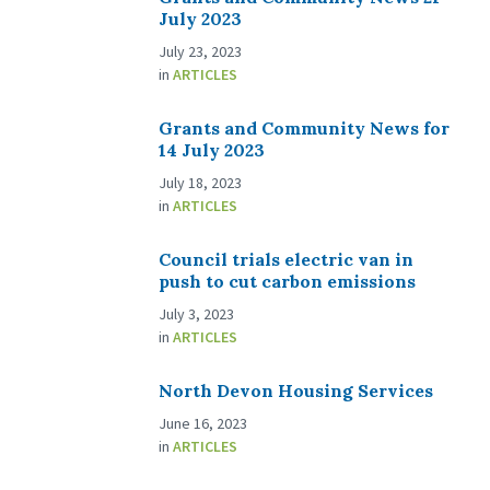
July 2023
July 23, 2023
in
ARTICLES
Grants and Community News for
14 July 2023
July 18, 2023
in
ARTICLES
Council trials electric van in
push to cut carbon emissions
July 3, 2023
in
ARTICLES
North Devon Housing Services
June 16, 2023
in
ARTICLES