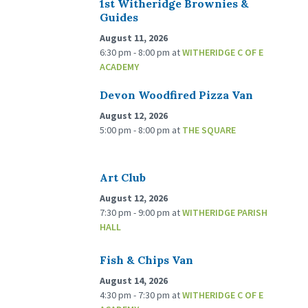
1st Witheridge Brownies &
Guides
August 11, 2026
6:30 pm - 8:00 pm
at
WITHERIDGE C OF E
ACADEMY
Devon Woodfired Pizza Van
August 12, 2026
5:00 pm - 8:00 pm
at
THE SQUARE
Art Club
August 12, 2026
7:30 pm - 9:00 pm
at
WITHERIDGE PARISH
HALL
Fish & Chips Van
August 14, 2026
4:30 pm - 7:30 pm
at
WITHERIDGE C OF E