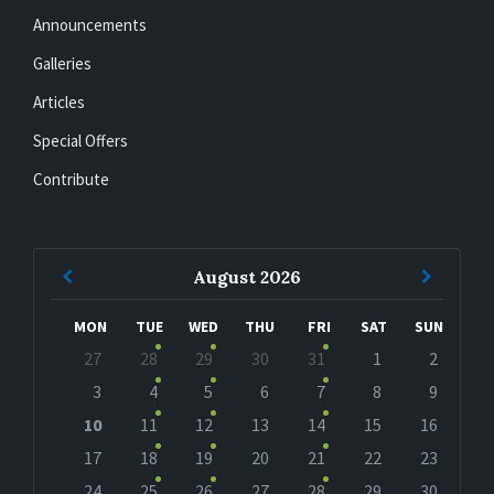
Announcements
Galleries
Articles
Special Offers
Contribute
Previous
Next
August
2026
Month
Month
MON
TUE
WED
THU
FRI
SAT
SUN
Skip
27
28
29
30
31
1
2
calendar
days
3
4
5
6
7
8
9
10
11
12
13
14
15
16
17
18
19
20
21
22
23
24
25
26
27
28
29
30