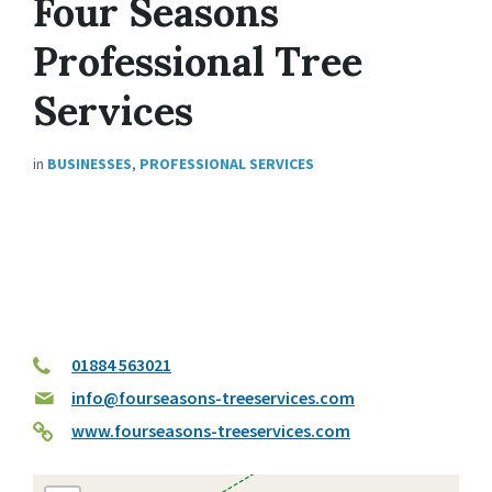
Four Seasons
Professional Tree
Services
in
BUSINESSES
,
PROFESSIONAL SERVICES
01884 563021
info@fourseasons-treeservices.com
www.fourseasons-treeservices.com