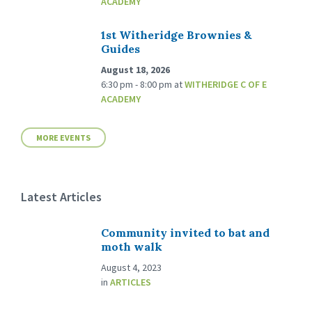
ACADEMY
1st Witheridge Brownies &
Guides
August 18, 2026
6:30 pm - 8:00 pm
at
WITHERIDGE C OF E
ACADEMY
MORE EVENTS
Latest Articles
Community invited to bat and
moth walk
August 4, 2023
in
ARTICLES