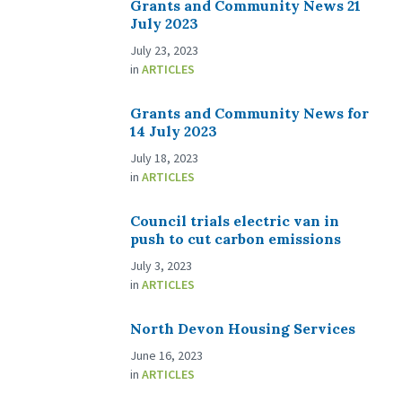
Grants and Community News 21
July 2023
July 23, 2023
in
ARTICLES
Grants and Community News for
14 July 2023
July 18, 2023
in
ARTICLES
Council trials electric van in
push to cut carbon emissions
July 3, 2023
in
ARTICLES
North Devon Housing Services
June 16, 2023
in
ARTICLES