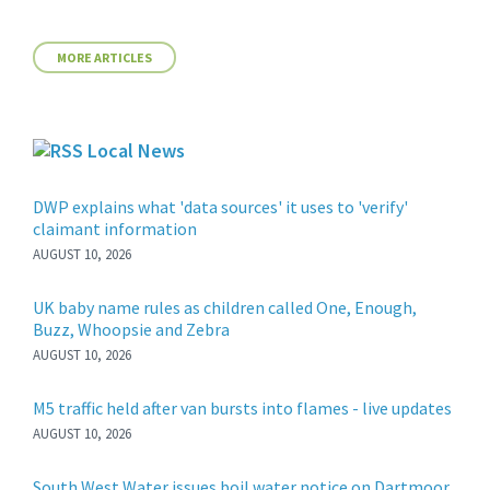
MORE ARTICLES
Local News
DWP explains what 'data sources' it uses to 'verify'
claimant information
AUGUST 10, 2026
UK baby name rules as children called One, Enough,
Buzz, Whoopsie and Zebra
AUGUST 10, 2026
M5 traffic held after van bursts into flames - live updates
AUGUST 10, 2026
South West Water issues boil water notice on Dartmoor