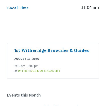
11:04 am
Local Time
1st Witheridge Brownies & Guides
AUGUST 11, 2026
6:30 pm - 8:00 pm
at
WITHERIDGE C OF E ACADEMY
Events this Month