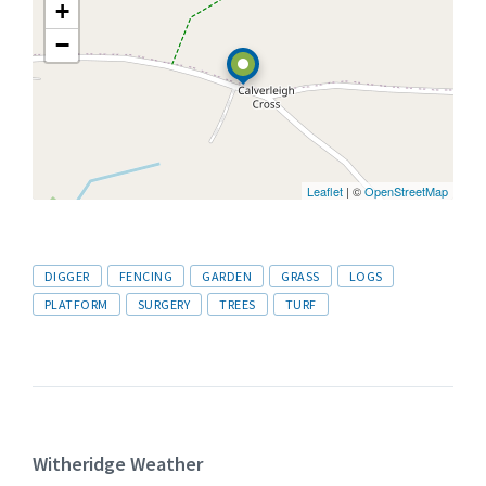
+
−
Leaflet
| ©
OpenStreetMap
Tags
DIGGER
FENCING
GARDEN
GRASS
LOGS
PLATFORM
SURGERY
TREES
TURF
Witheridge Weather