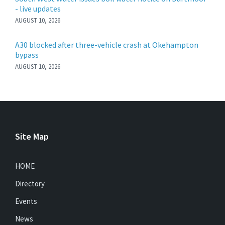
- live updates
AUGUST 10, 2026
A30 blocked after three-vehicle crash at Okehampton
bypass
AUGUST 10, 2026
Site Map
HOME
Directory
Events
News