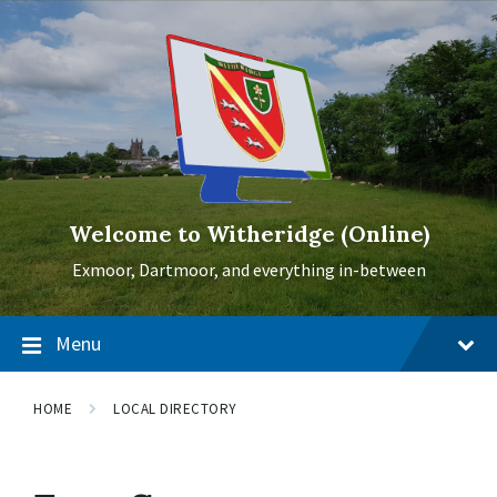
Skip
Skip
Skip
to
to
to
content
main
footer
navigation
Welcome to Witheridge (Online)
Exmoor, Dartmoor, and everything in-between
Menu
HOME
LOCAL DIRECTORY