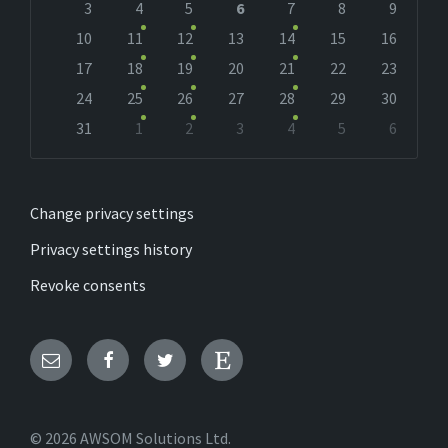
days
3
4
5
6
7
8
9
10
11
12
13
14
15
16
17
18
19
20
21
22
23
24
25
26
27
28
29
30
31
1
2
3
4
5
6
Back
to
calendar
days
Change privacy settings
Privacy settings history
Revoke consents
Email
Facebook
Twitter
Etsy
© 2026 AWSOM Solutions Ltd.