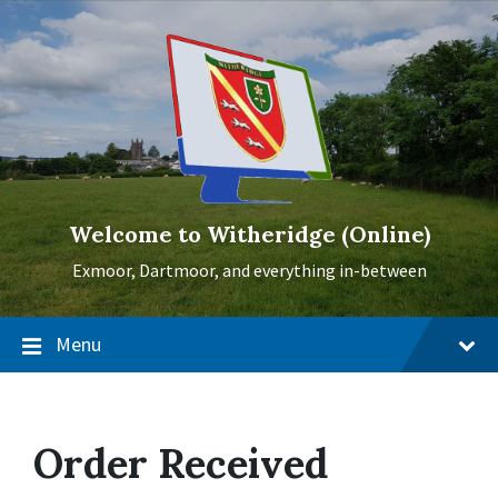
Skip
Skip
Skip
to
to
to
content
main
footer
navigation
Welcome to Witheridge (Online)
Exmoor, Dartmoor, and everything in-between
Menu
Order Received