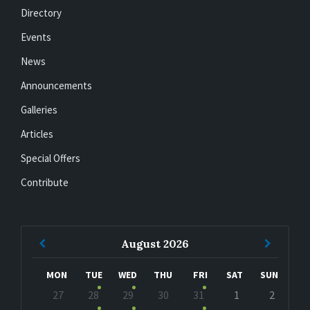
Directory
Events
News
Announcements
Galleries
Articles
Special Offers
Contribute
Previous
Next
August
2026
Month
Month
MON
TUE
WED
THU
FRI
SAT
SUN
Skip
27
28
29
30
31
1
2
calendar