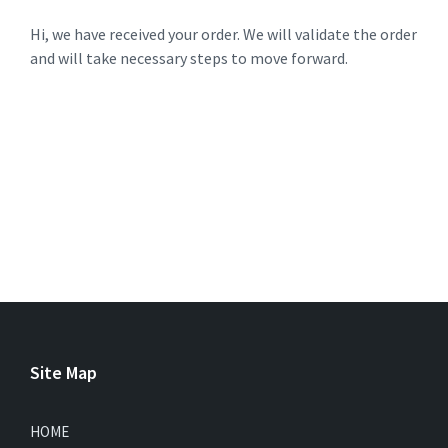
Hi, we have received your order. We will validate the order
and will take necessary steps to move forward.
Site Map
HOME