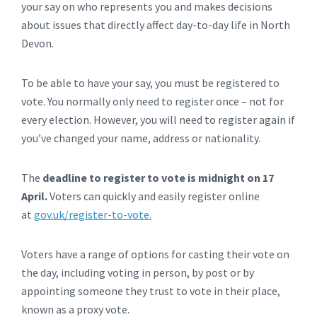
your say on who represents you and makes decisions
about issues that directly affect day-to-day life in North
Devon.
To be able to have your say, you must be registered to
vote. You normally only need to register once – not for
every election. However, you will need to register again if
you’ve changed your name, address or nationality.
The
deadline to register to vote is midnight on 17
April.
Voters can quickly and easily register online
at
gov.uk/register-to-vote.
Voters have a range of options for casting their vote on
the day, including voting in person, by post or by
appointing someone they trust to vote in their place,
known as a proxy vote.