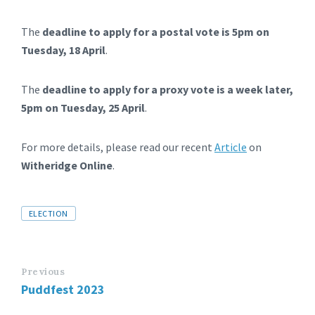
The
deadline to apply for a postal vote is 5pm on
Tuesday, 18 April
.
The
deadline to apply for a proxy vote is a week later,
5pm on Tuesday, 25 April
.
For more details, please read our recent
Article
on
Witheridge Online
.
Tags
ELECTION
Previous
Puddfest 2023