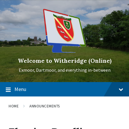
Skip
Skip
Skip
to
to
to
content
main
footer
navigation
Welcome to Witheridge (Online)
Exmoor, Dartmoor, and everything in-between
Menu
HOME
ANNOUNCEMENTS