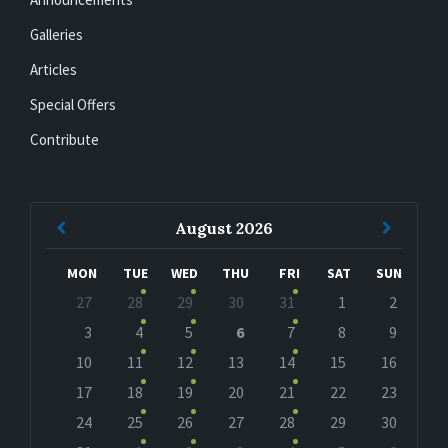
Galleries
Articles
Special Offers
Contribute
Previous
Next
August
2026
Month
Month
MON
TUE
WED
THU
FRI
SAT
SUN
Skip
27
28
29
30
31
1
2
calendar
days
3
4
5
6
7
8
9
10
11
12
13
14
15
16
17
18
19
20
21
22
23
24
25
26
27
28
29
30