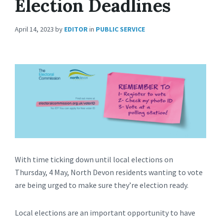
Election Deadlines
April 14, 2023
by
EDITOR
in
PUBLIC SERVICE
With time ticking down until local elections on
Thursday, 4 May, North Devon residents wanting to vote
are being urged to make sure they’re election ready.
Local elections are an important opportunity to have