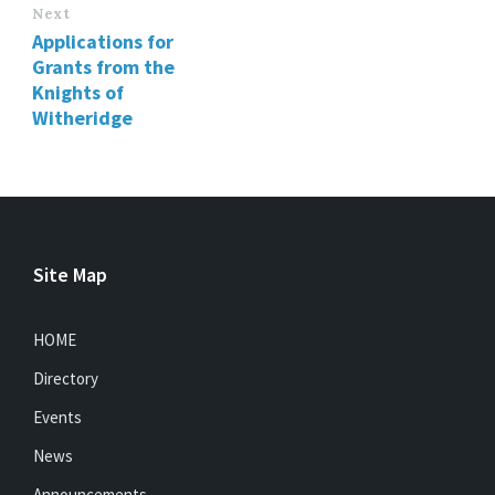
Next
Applications for
Grants from the
Knights of
Witheridge
Site Map
HOME
Directory
Events
News
Announcements