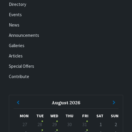
Directory
Events
News
Announcements
Galleries
Articles
Special Offers
Contribute
Previous
Next
August
2026
Month
Month
MON
TUE
WED
THU
FRI
SAT
SUN
Skip
27
28
29
30
31
1
2
calendar