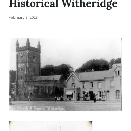
Historical Witheridge
February 8, 2023