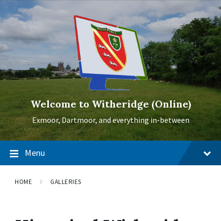
Skip
Skip
Skip
to
to
to
content
main
footer
navigation
Welcome to Witheridge (Online)
Exmoor, Dartmoor, and everything in-between
Menu
HOME
GALLERIES