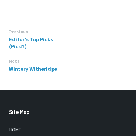
Previous
Editor's Top Picks
(Pics?!)
Next
Wintery Witheridge
Site Map
HOME