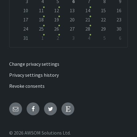
days
3
4
5
6
7
8
9
10
11
12
13
14
15
16
17
18
19
20
21
22
23
24
25
26
27
28
29
30
31
1
2
3
4
5
6
Back
to
calendar
days
Change privacy settings
Privacy settings history
Revoke consents
Email
Facebook
Twitter
Etsy
© 2026 AWSOM Solutions Ltd.