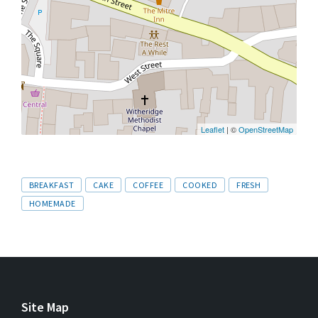
Leaflet
| ©
OpenStreetMap
Tags
BREAKFAST
CAKE
COFFEE
COOKED
FRESH
HOMEMADE
Site Map