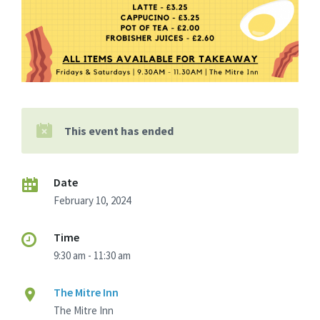
This event has ended
Date
February 10, 2024
Time
9:30 am - 11:30 am
The Mitre Inn
The Mitre Inn