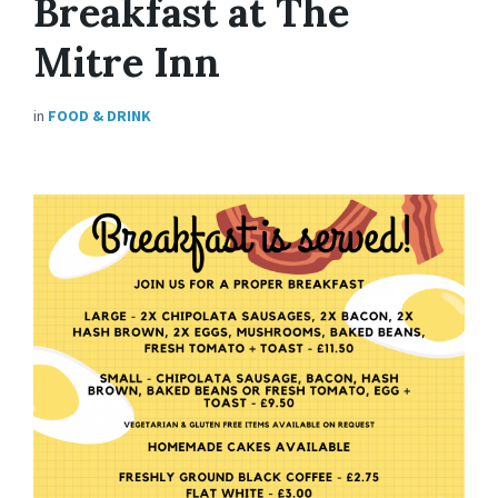
Breakfast at The
Mitre Inn
in
FOOD & DRINK