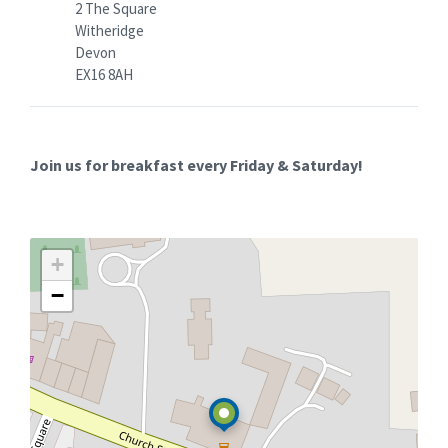
2 The Square
Witheridge
Devon
EX16 8AH
Join us for breakfast every Friday & Saturday!
+
−