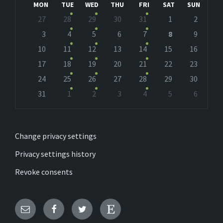
MON
TUE
WED
THU
FRI
SAT
SUN
Skip
27
28
29
30
31
1
2
calendar
days
3
4
5
6
7
8
9
10
11
12
13
14
15
16
17
18
19
20
21
22
23
24
25
26
27
28
29
30
31
1
2
3
4
5
6
Back
to
calendar
days
Change privacy settings
Privacy settings history
Revoke consents
Email
Facebook
Twitter
Etsy