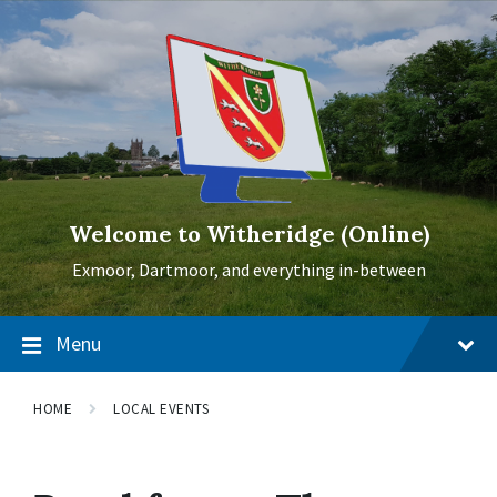
Skip
Skip
Skip
to
to
to
content
main
footer
navigation
Welcome to Witheridge (Online)
Exmoor, Dartmoor, and everything in-between
Menu
HOME
LOCAL EVENTS