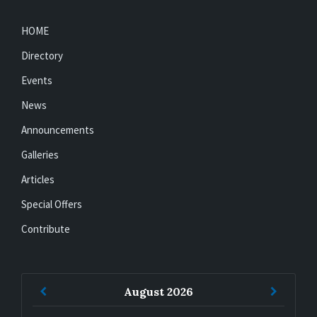
HOME
Directory
Events
News
Announcements
Galleries
Articles
Special Offers
Contribute
Previous
Next
August
2026
Month
Month