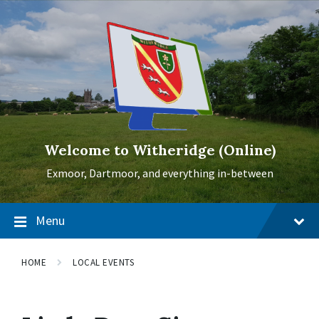
Skip
Skip
Skip
to
to
to
content
main
footer
navigation
Welcome to Witheridge (Online)
Exmoor, Dartmoor, and everything in-between
Menu
HOME
LOCAL EVENTS