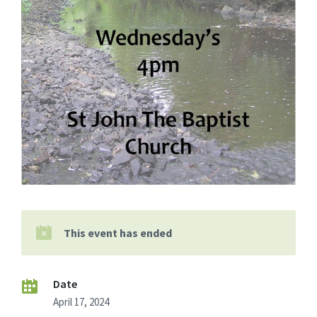
This event has ended
Date
April 17, 2024