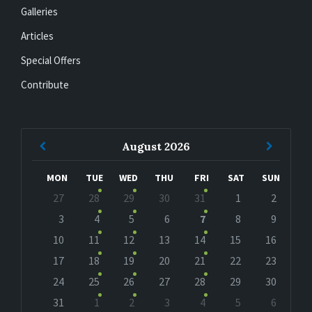
Galleries
Articles
Special Offers
Contribute
Previous
Next
August
2026
Month
Month
MON
TUE
WED
THU
FRI
SAT
SUN
Skip
27
28
29
30
31
1
2
calendar
days
3
4
5
6
7
8
9
10
11
12
13
14
15
16
17
18
19
20
21
22
23
24
25
26
27
28
29
30
31
1
2
3
4
5
6