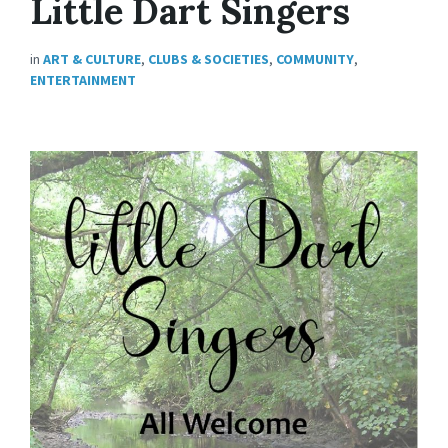
Little Dart Singers
in
ART & CULTURE
,
CLUBS & SOCIETIES
,
COMMUNITY
,
ENTERTAINMENT