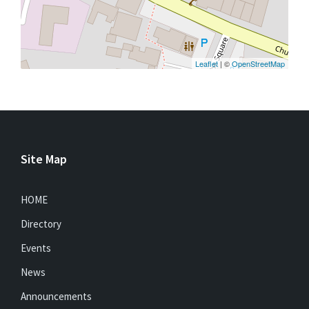
Leaflet
| ©
OpenStreetMap
Site Map
HOME
Directory
Events
News
Announcements