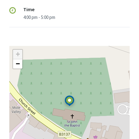
Time
4:00 pm - 5:00 pm
+
−