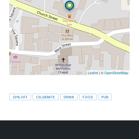
Leaflet
| ©
OpenStreetMap
Tags
20% OFF
CELEBRATE
DRINK
FOOD
PUB