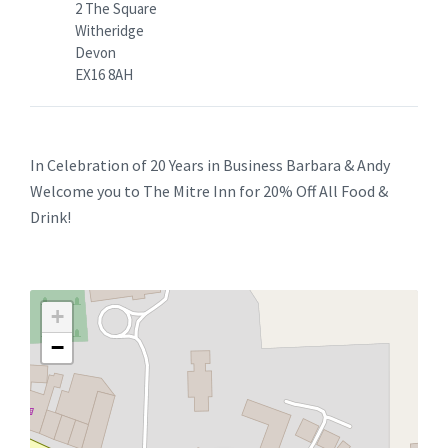
2 The Square
Witheridge
Devon
EX16 8AH
In Celebration of 20 Years in Business Barbara & Andy
Welcome you to The Mitre Inn for 20% Off All Food &
Drink!
+
−