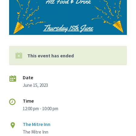
This event has ended
Date
June 15, 2023
Time
12:00 pm - 10:00 pm
The Mitre Inn
The Mitre Inn