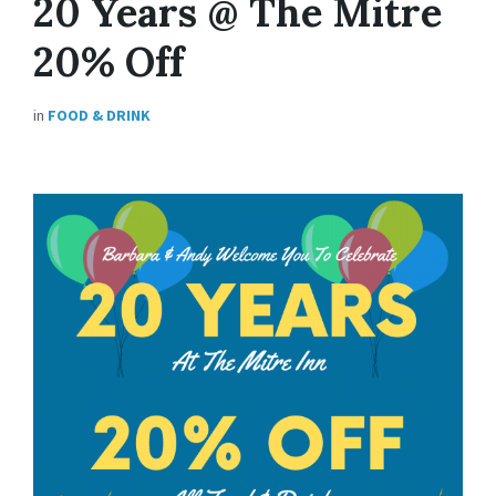
20 Years @ The Mitre
20% Off
in
FOOD & DRINK