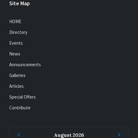
Site Map
HOME
Directory
Events
News
Announcements
Galleries
Articles
Special Offers
Contribute
Previous
Next
August
2026