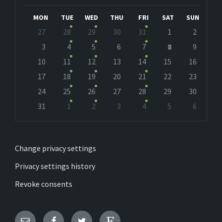
Month
Month
MON
TUE
WED
THU
FRI
SAT
SUN
Skip
27
28
29
30
31
1
2
calendar
days
3
4
5
6
7
8
9
10
11
12
13
14
15
16
17
18
19
20
21
22
23
24
25
26
27
28
29
30
31
1
2
3
4
5
6
Back
to
calendar
days
Change privacy settings
Privacy settings history
Revoke consents
Email
Facebook
Twitter
Etsy