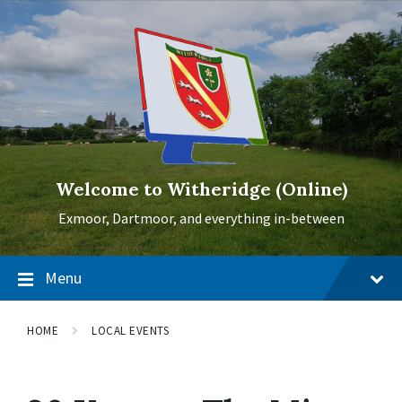
Skip
Skip
Skip
to
to
to
content
main
footer
navigation
Welcome to Witheridge (Online)
Exmoor, Dartmoor, and everything in-between
Menu
HOME
LOCAL EVENTS